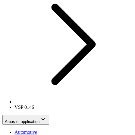
VSP 0146
Areas of application
Automotive