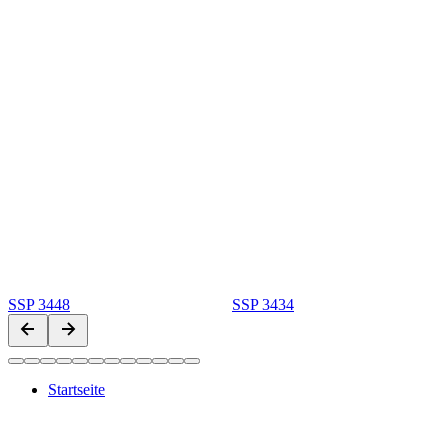
SSP 3448
SSP 3434
Startseite