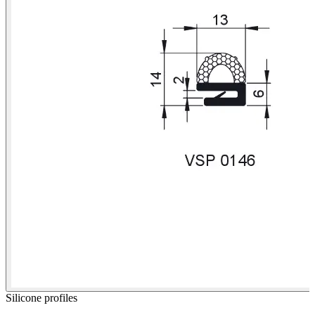
Silicone profiles