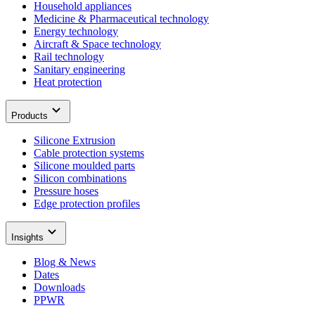
Household appliances
Medicine & Pharmaceutical technology
Energy technology
Aircraft & Space technology
Rail technology
Sanitary engineering
Heat protection
Products
Silicone Extrusion
Cable protection systems
Silicone moulded parts
Silicon combinations
Pressure hoses
Edge protection profiles
Insights
Blog & News
Dates
Downloads
PPWR