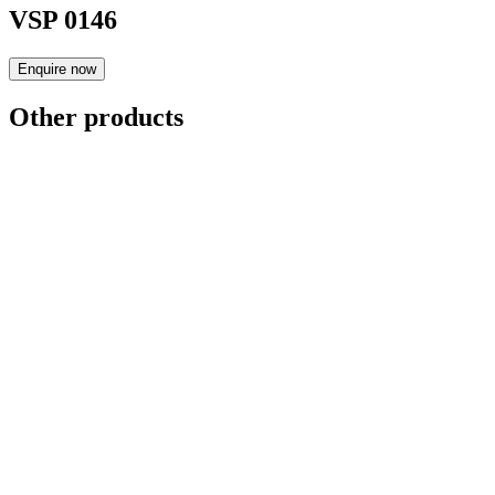
VSP 0146
Enquire now
Other products