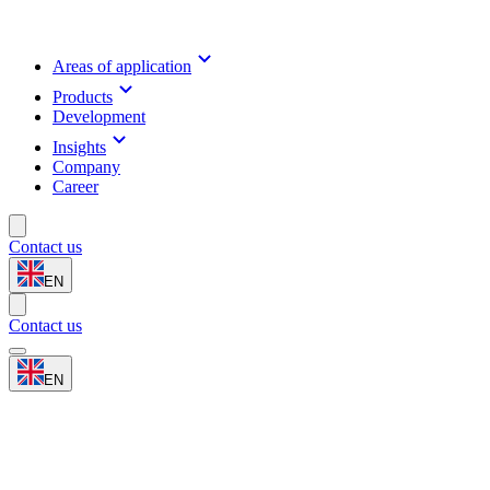
Areas of application
Products
Development
Insights
Company
Career
Contact us
EN
Contact us
EN