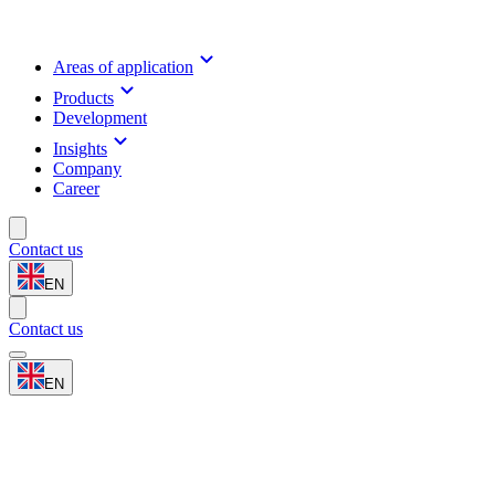
Areas of application
Products
Development
Insights
Company
Career
Contact us
EN
Contact us
EN