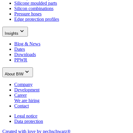
Silicone moulded parts
Silicon combinations
Pressure hoses
Edge protection profiles
Insights
Blog & News
Dates
Downloads
PPWR
About BIW
Company
Development
Career
We are hiring
Contact
Legal notice
Data protection
Created with love by pechschwarz®