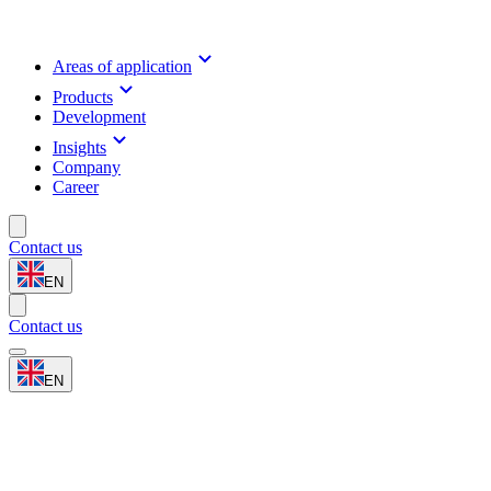
Areas of application
Products
Development
Insights
Company
Career
Contact us
EN
Contact us
EN