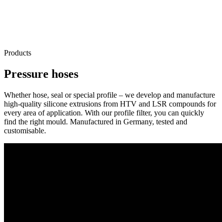
Products
Pressure hoses
Whether hose, seal or special profile – we develop and manufacture
high-quality silicone extrusions from HTV and LSR compounds for
every area of application. With our profile filter, you can quickly
find the right mould. Manufactured in Germany, tested and
customisable.