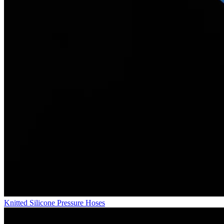
Knitted Silicone Pressure Hoses