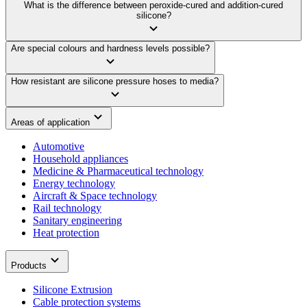
What is the difference between peroxide-cured and addition-cured
silicone?
Are special colours and hardness levels possible?
How resistant are silicone pressure hoses to media?
Areas of application
Automotive
Household appliances
Medicine & Pharmaceutical technology
Energy technology
Aircraft & Space technology
Rail technology
Sanitary engineering
Heat protection
Products
Silicone Extrusion
Cable protection systems