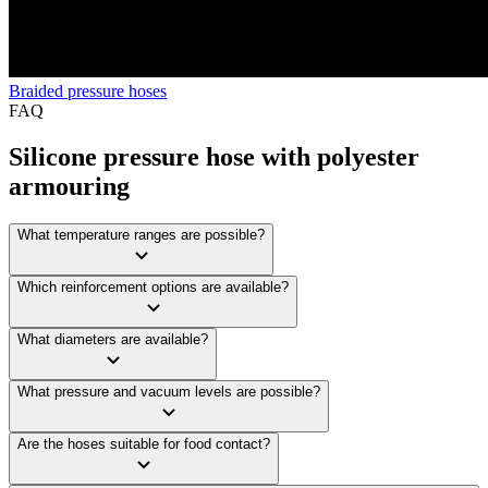
Braided pressure hoses
FAQ
Silicone pressure hose with polyester
armouring
What temperature ranges are possible?
Which reinforcement options are available?
What diameters are available?
What pressure and vacuum levels are possible?
Are the hoses suitable for food contact?