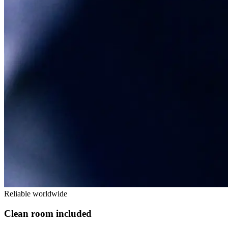
Reliable worldwide
Clean room included