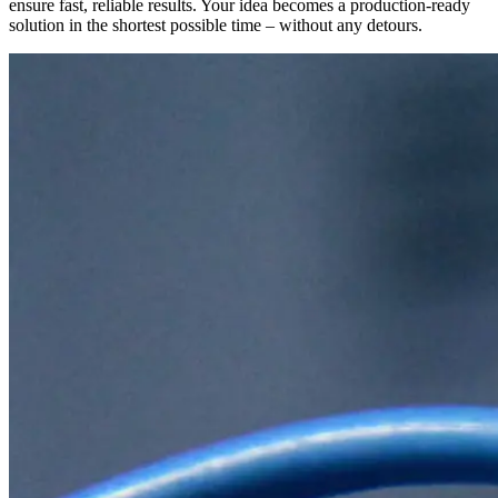
ensure fast, reliable results. Your idea becomes a production-ready
solution in the shortest possible time – without any detours.