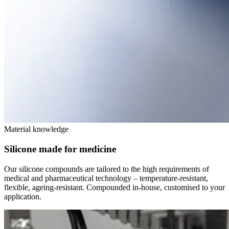
Material knowledge
Silicone made for medicine
Our silicone compounds are tailored to the high requirements of
medical and pharmaceutical technology – temperature-resistant,
flexible, ageing-resistant. Compounded in-house, customised to your
application.