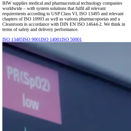
BIW supplies medical and pharmaceutical technology companies
worldwide – with system solutions that fulfil all relevant
requirements according to USP Class VI, ISO 13495 and relevant
chapters of ISO 10993 as well as various pharmacopoeias and a
Cleanroom in accordance with DIN EN ISO 14644-2. We think in
terms of safety and delivery performance.
ISO 13485
ISO 9001
ISO 14001
ISO 50001