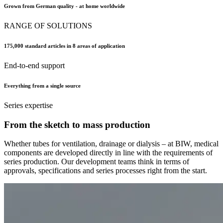
Grown from German quality - at home worldwide
RANGE OF SOLUTIONS
175,000 standard articles in 8 areas of application
End-to-end support
Everything from a single source
Series expertise
From the sketch to mass production
Whether tubes for ventilation, drainage or dialysis – at BIW, medical
components are developed directly in line with the requirements of
series production. Our development teams think in terms of
approvals, specifications and series processes right from the start.