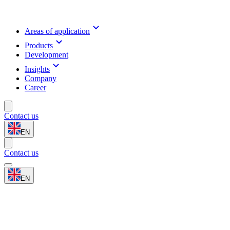
Areas of application
Products
Development
Insights
Company
Career
Contact us
EN
Contact us
EN