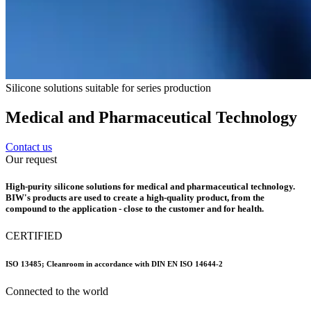
Silicone solutions suitable for series production
Medical and Pharmaceutical Technology
Contact us
Our request
High-purity silicone solutions for medical and pharmaceutical technology.
BIW's products are used to create a high-quality product, from the
compound to the application - close to the customer and for health.
CERTIFIED
ISO 13485; Cleanroom in accordance with DIN EN ISO 14644-2
Connected to the world