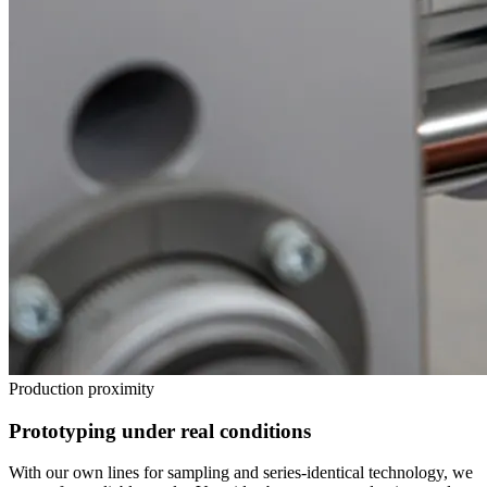
Production proximity
Prototyping under real conditions
With our own lines for sampling and series-identical technology, we