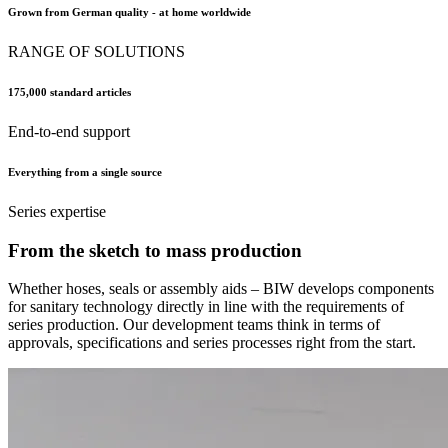
Grown from German quality - at home worldwide
RANGE OF SOLUTIONS
175,000 standard articles
End-to-end support
Everything from a single source
Series expertise
From the sketch to mass production
Whether hoses, seals or assembly aids – BIW develops components
for sanitary technology directly in line with the requirements of
series production. Our development teams think in terms of
approvals, specifications and series processes right from the start.