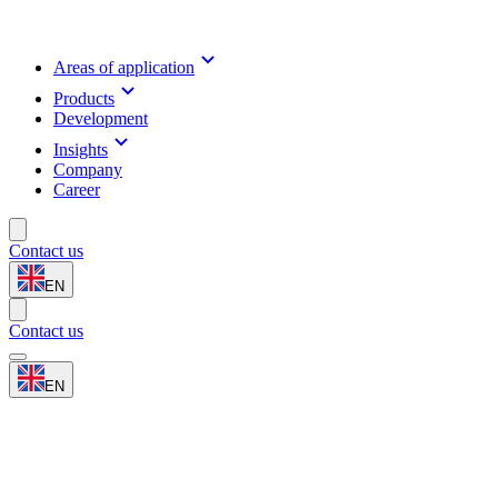
Areas of application
Products
Development
Insights
Company
Career
Contact us
EN
Contact us
EN