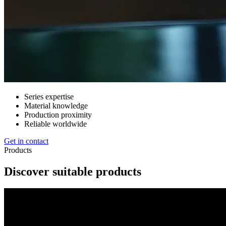
Series expertise
Material knowledge
Production proximity
Reliable worldwide
Get in contact
Products
Discover suitable products