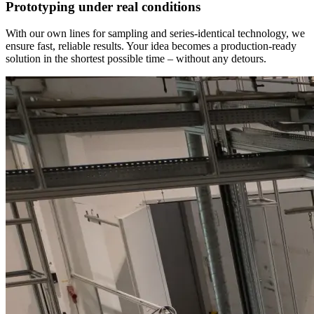
Prototyping under real conditions
With our own lines for sampling and series-identical technology, we
ensure fast, reliable results. Your idea becomes a production-ready
solution in the shortest possible time – without any detours.