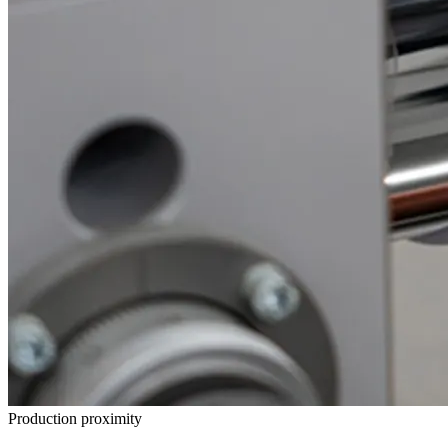
Production proximity