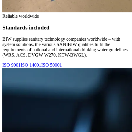
Reliable worldwide
Standards included
BIW supplies sanitary technology companies worldwide – with
system solutions, the various SANIBIW qualities fulfil the
requirements of national and international drinking water guidelines
(WRS, ACS, DVGW W270, KTW-BWGL).
ISO 9001
ISO 14001
ISO 50001