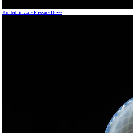
Knitted Silicone Pressure Hoses