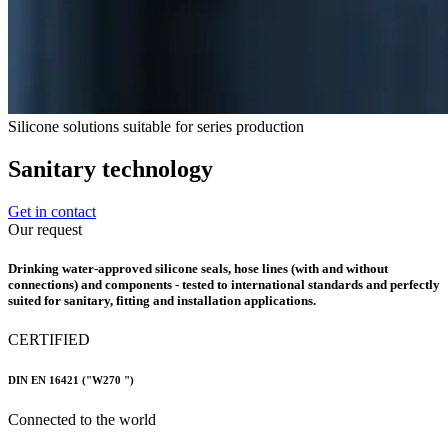
Silicone solutions suitable for series production
Sanitary technology
Get in contact
Our request
Drinking water-approved silicone seals, hose lines (with and without
connections) and components - tested to international standards and perfectly
suited for sanitary, fitting and installation applications.
CERTIFIED
DIN EN 16421 ("W270 ")
Connected to the world