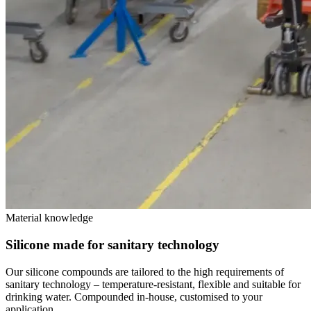
Material knowledge
Silicone made for sanitary technology
Our silicone compounds are tailored to the high requirements of
sanitary technology – temperature-resistant, flexible and suitable for
drinking water. Compounded in-house, customised to your
application.