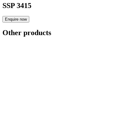
SSP 3415
Enquire now
Other products