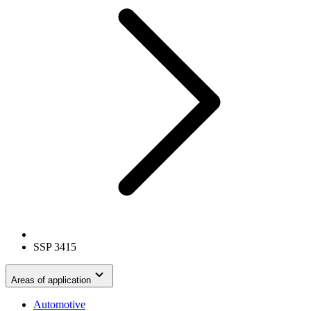
SSP 3415
Areas of application
Automotive