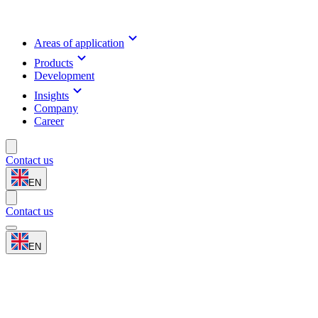
Areas of application
Products
Development
Insights
Company
Career
Contact us
EN
Contact us
EN