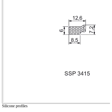
Silicone profiles