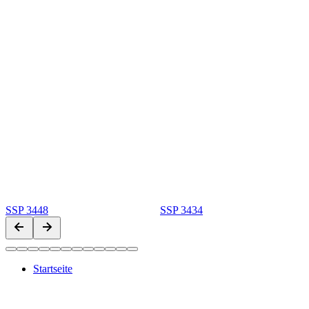
SSP 3448
SSP 3434
Startseite