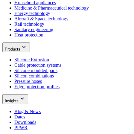
Household appliances
Medicine & Pharmaceutical technology
Energy technology
Aircraft & Space technology
Rail technology
Sanitary engineering
Heat protection
Products
Silicone Extrusion
Cable protection systems
Silicone moulded parts
Silicon combinations
Pressure hoses
Edge protection profiles
Insights
Blog & News
Dates
Downloads
PPWR