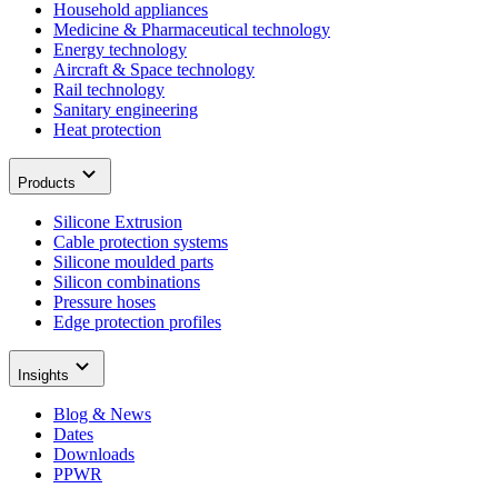
Household appliances
Medicine & Pharmaceutical technology
Energy technology
Aircraft & Space technology
Rail technology
Sanitary engineering
Heat protection
Products
Silicone Extrusion
Cable protection systems
Silicone moulded parts
Silicon combinations
Pressure hoses
Edge protection profiles
Insights
Blog & News
Dates
Downloads
PPWR