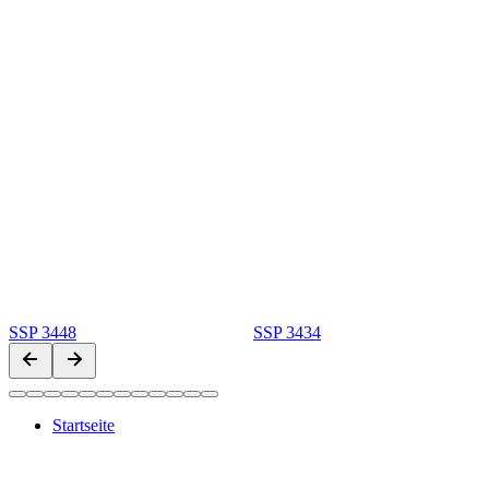
SSP 3448
SSP 3434
Startseite