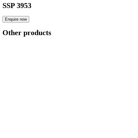
SSP 3953
Enquire now
Other products