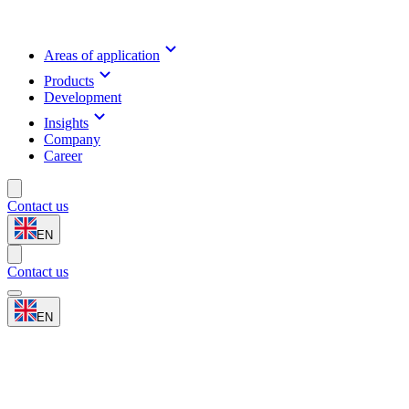
Areas of application
Products
Development
Insights
Company
Career
Contact us
EN
Contact us
EN