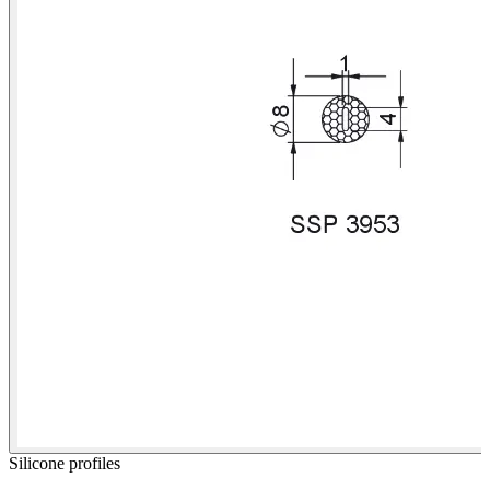
Silicone profiles