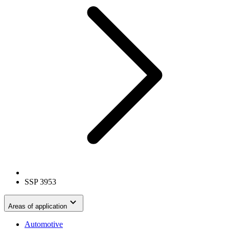
SSP 3953
Areas of application
Automotive