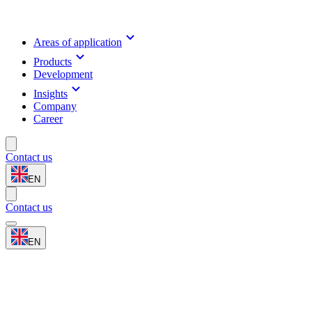
Areas of application
Products
Development
Insights
Company
Career
Contact us
EN
Contact us
EN