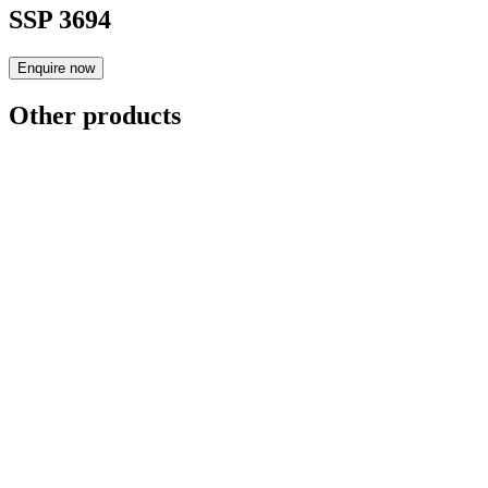
SSP 3694
Enquire now
Other products