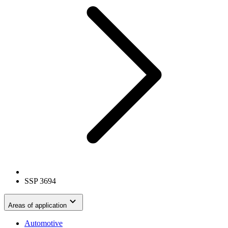
SSP 3694
Areas of application
Automotive