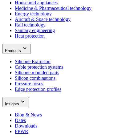
Household appliances
Medicine & Pharmaceutical technology
Energy technology
Aircraft & Space technology
Rail technology
Sanitary engineering
Heat protection
Products
Silicone Extrusion
Cable protection systems
Silicone moulded parts
Silicon combinations
Pressure hoses
Edge protection profiles
Insights
Blog & News
Dates
Downloads
PPWR