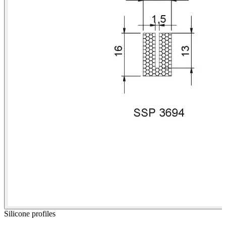
Silicone profiles