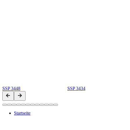
SSP 3448
SSP 3434
Startseite