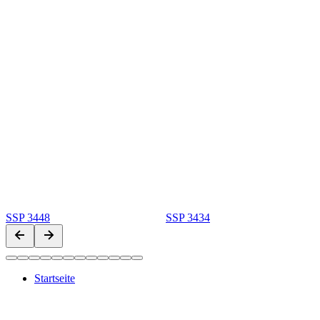
SSP 3448
SSP 3434
Startseite