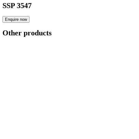
SSP 3547
Enquire now
Other products