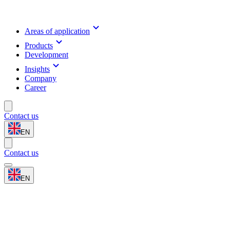
Areas of application
Products
Development
Insights
Company
Career
Contact us
EN
Contact us
EN