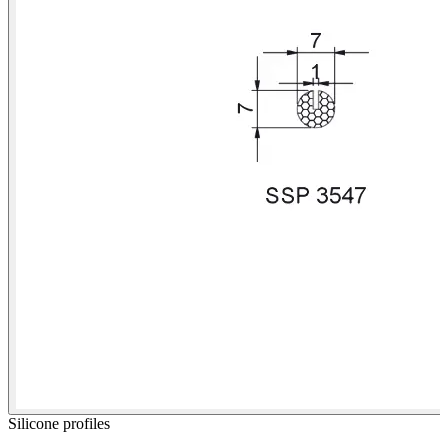
Silicone profiles