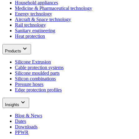
Household appliances
Medicine & Pharmaceutical technology
Energy technology
Aircraft & Space technology
Rail technology
Sanitary engineering
Heat protection
Products
Silicone Extrusion
Cable protection systems
Silicone moulded parts
Silicon combinations
Pressure hoses
Edge protection profiles
Insights
Blog & News
Dates
Downloads
PPWR