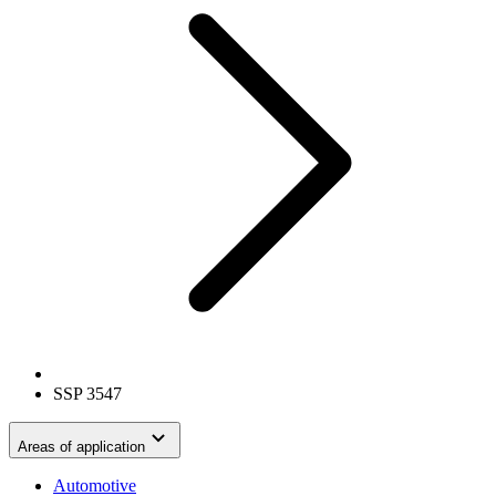
SSP 3547
Areas of application
Automotive