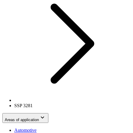
SSP 3281
Areas of application
Automotive