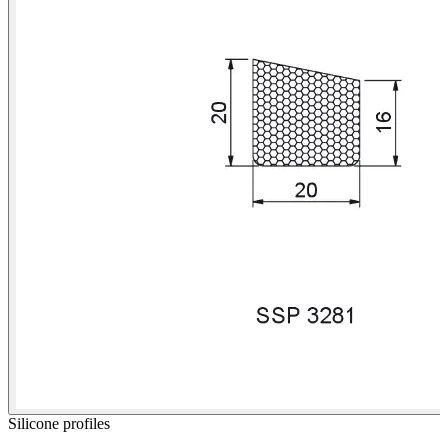
Silicone profiles