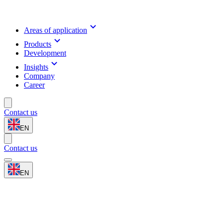
Areas of application
Products
Development
Insights
Company
Career
Contact us
EN
Contact us
EN