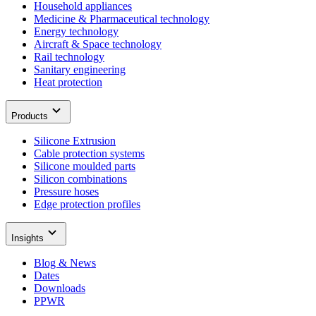
Household appliances
Medicine & Pharmaceutical technology
Energy technology
Aircraft & Space technology
Rail technology
Sanitary engineering
Heat protection
Products
Silicone Extrusion
Cable protection systems
Silicone moulded parts
Silicon combinations
Pressure hoses
Edge protection profiles
Insights
Blog & News
Dates
Downloads
PPWR