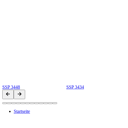
SSP 3448
SSP 3434
Startseite