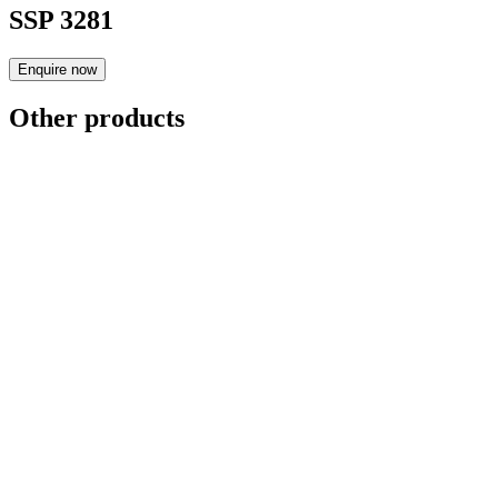
SSP 3281
Enquire now
Other products