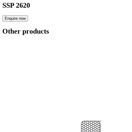
SSP 2620
Enquire now
Other products