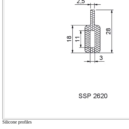
Silicone profiles