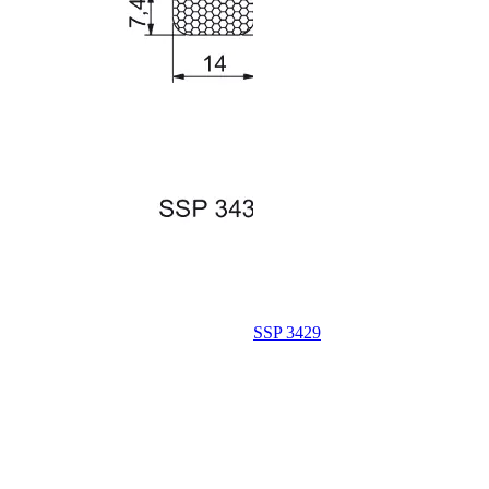
SSP 3429