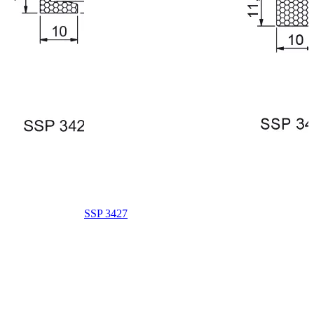
SSP 3427