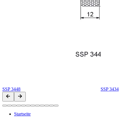
SSP 3448
SSP 3434
Startseite