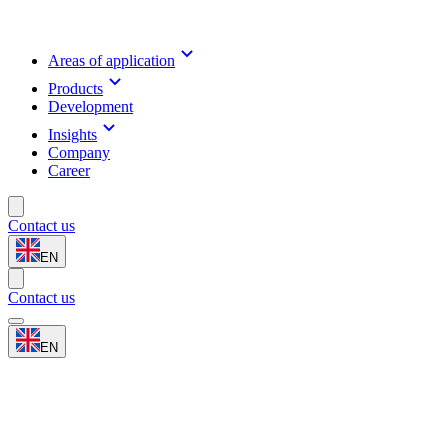
Areas of application
Products
Development
Insights
Company
Career
Contact us
EN
Contact us
EN