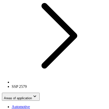
SSP 2579
Areas of application
Automotive