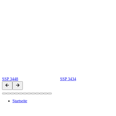
SSP 3448
SSP 3434
Startseite