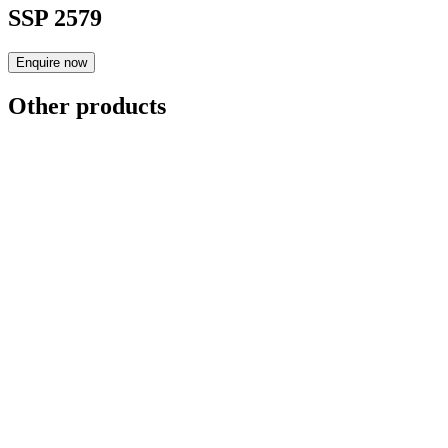
SSP 2579
Enquire now
Other products