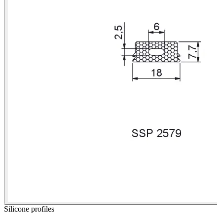
Silicone profiles