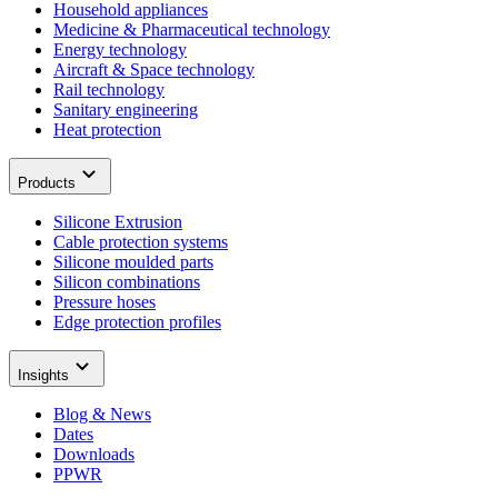
Household appliances
Medicine & Pharmaceutical technology
Energy technology
Aircraft & Space technology
Rail technology
Sanitary engineering
Heat protection
Products
Silicone Extrusion
Cable protection systems
Silicone moulded parts
Silicon combinations
Pressure hoses
Edge protection profiles
Insights
Blog & News
Dates
Downloads
PPWR