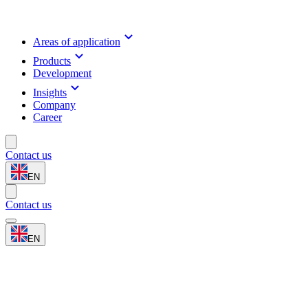
Areas of application
Products
Development
Insights
Company
Career
Contact us
EN
Contact us
EN