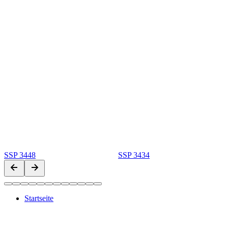
SSP 3448
SSP 3434
Startseite