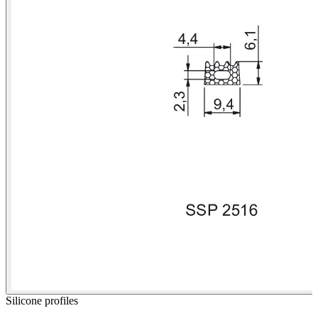
Silicone profiles