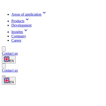
Areas of application
Products
Development
Insights
Company
Career
Contact us
EN
Contact us
EN