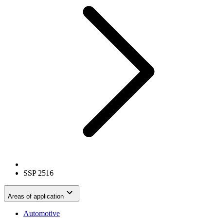
SSP 2516
Areas of application
Automotive