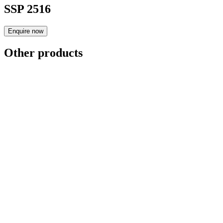
SSP 2516
Enquire now
Other products