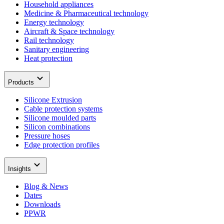
Household appliances
Medicine & Pharmaceutical technology
Energy technology
Aircraft & Space technology
Rail technology
Sanitary engineering
Heat protection
Products
Silicone Extrusion
Cable protection systems
Silicone moulded parts
Silicon combinations
Pressure hoses
Edge protection profiles
Insights
Blog & News
Dates
Downloads
PPWR