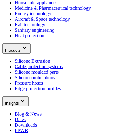
Household appliances
Medicine & Pharmaceutical technology
Energy technology
Aircraft & Space technology
Rail technology
Sanitary engineering
Heat protection
Products
Silicone Extrusion
Cable protection systems
Silicone moulded parts
Silicon combinations
Pressure hoses
Edge protection profiles
Insights
Blog & News
Dates
Downloads
PPWR