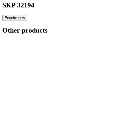
SKP 32194
Enquire now
Other products