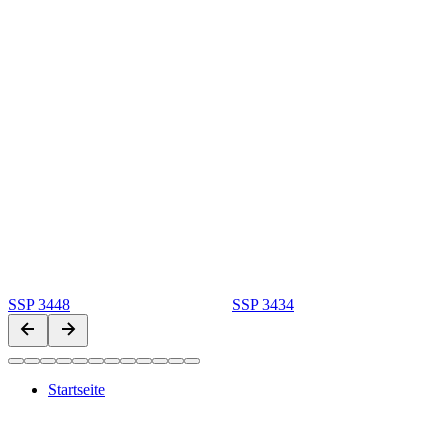
SSP 3448
SSP 3434
Startseite