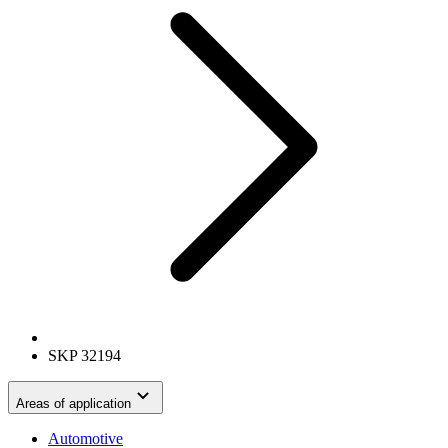
SKP 32194
Areas of application
Automotive