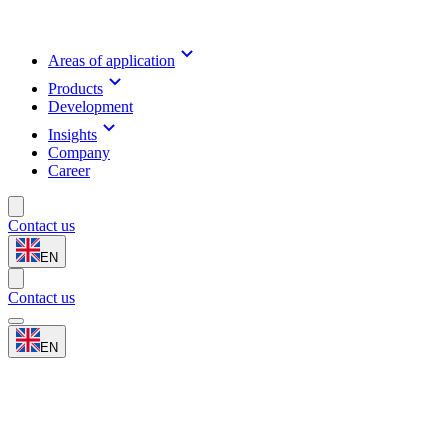
Areas of application
Products
Development
Insights
Company
Career
Contact us
EN
Contact us
EN