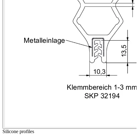
Silicone profiles