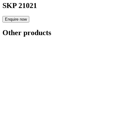
SKP 21021
Enquire now
Other products