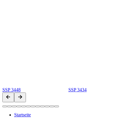
SSP 3448
SSP 3434
Startseite