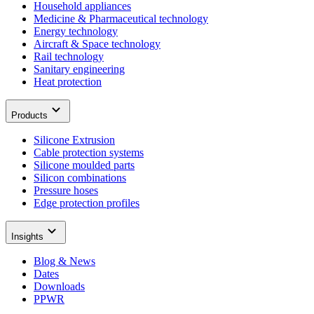
Household appliances
Medicine & Pharmaceutical technology
Energy technology
Aircraft & Space technology
Rail technology
Sanitary engineering
Heat protection
Products
Silicone Extrusion
Cable protection systems
Silicone moulded parts
Silicon combinations
Pressure hoses
Edge protection profiles
Insights
Blog & News
Dates
Downloads
PPWR