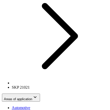
SKP 21021
Areas of application
Automotive