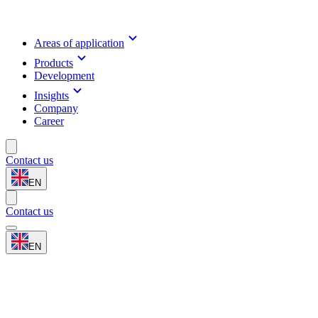
Areas of application
Products
Development
Insights
Company
Career
Contact us
EN
Contact us
EN