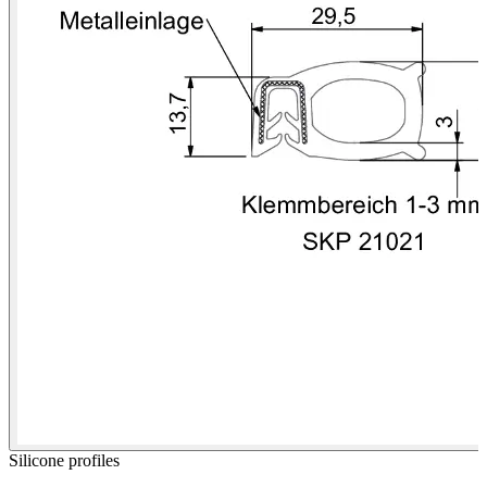
Silicone profiles