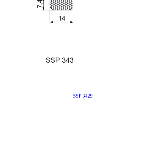
SSP 3429