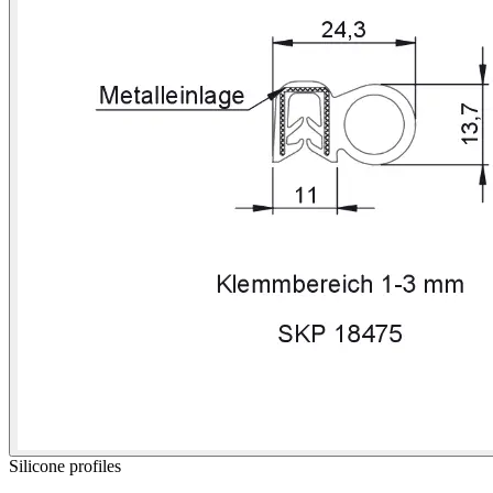
Silicone profiles