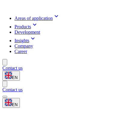
Areas of application
Products
Development
Insights
Company
Career
Contact us
EN
Contact us
EN