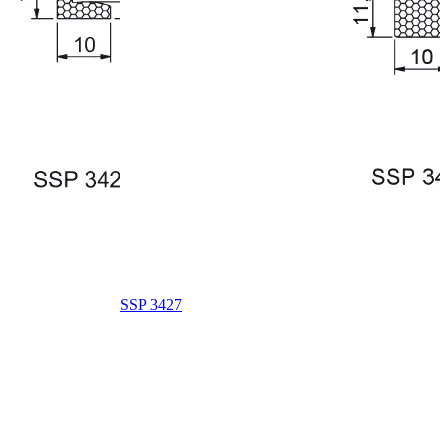
SSP 3427