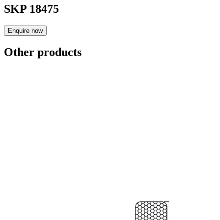
SKP 18475
Enquire now
Other products