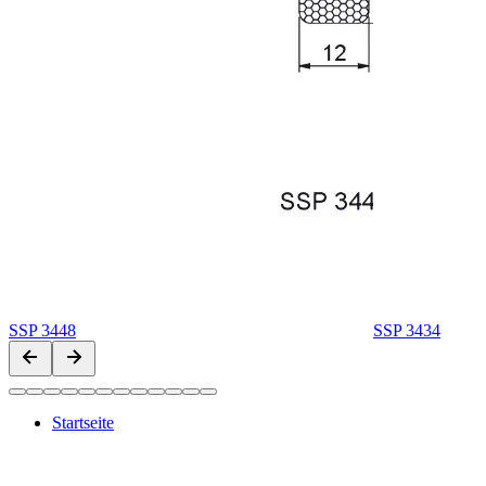
SSP 3448
SSP 3434
Startseite