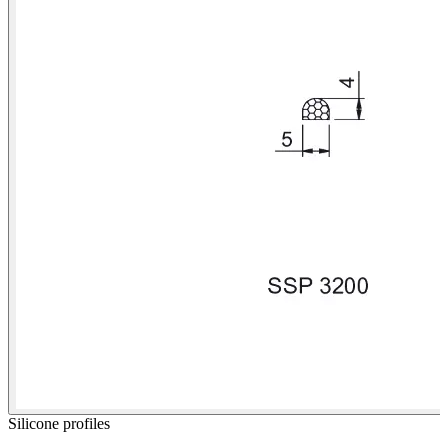
Silicone profiles