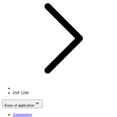
SSP 3200
Areas of application
Automotive