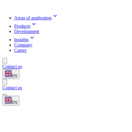
Areas of application
Products
Development
Insights
Company
Career
Contact us
EN
Contact us
EN