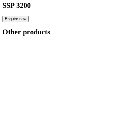
SSP 3200
Enquire now
Other products