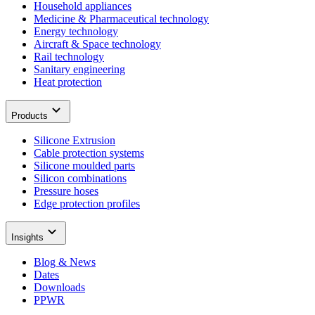
Household appliances
Medicine & Pharmaceutical technology
Energy technology
Aircraft & Space technology
Rail technology
Sanitary engineering
Heat protection
Products
Silicone Extrusion
Cable protection systems
Silicone moulded parts
Silicon combinations
Pressure hoses
Edge protection profiles
Insights
Blog & News
Dates
Downloads
PPWR