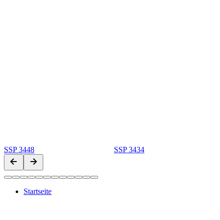
SSP 3448
SSP 3434
Startseite