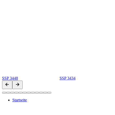
SSP 3448
SSP 3434
Startseite