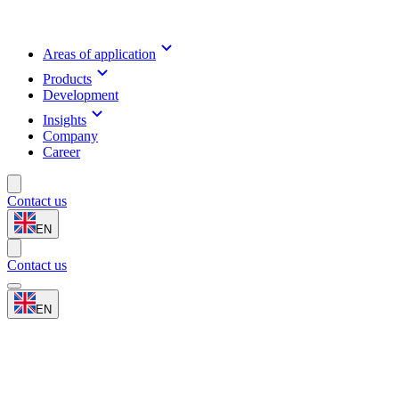
Areas of application
Products
Development
Insights
Company
Career
Contact us
EN
Contact us
EN