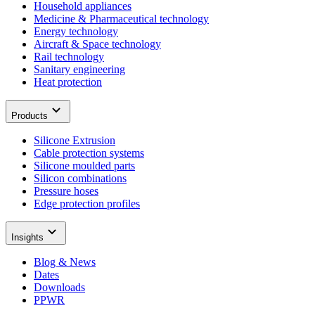
Household appliances
Medicine & Pharmaceutical technology
Energy technology
Aircraft & Space technology
Rail technology
Sanitary engineering
Heat protection
Products
Silicone Extrusion
Cable protection systems
Silicone moulded parts
Silicon combinations
Pressure hoses
Edge protection profiles
Insights
Blog & News
Dates
Downloads
PPWR