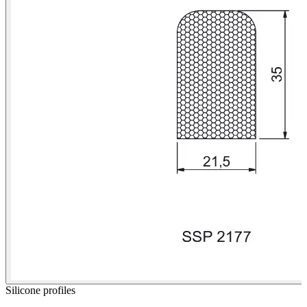
Silicone profiles