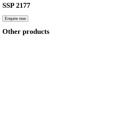
SSP 2177
Enquire now
Other products