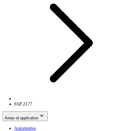
SSP 2177
Areas of application
Automotive