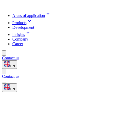
Areas of application
Products
Development
Insights
Company
Career
Contact us
EN
Contact us
EN