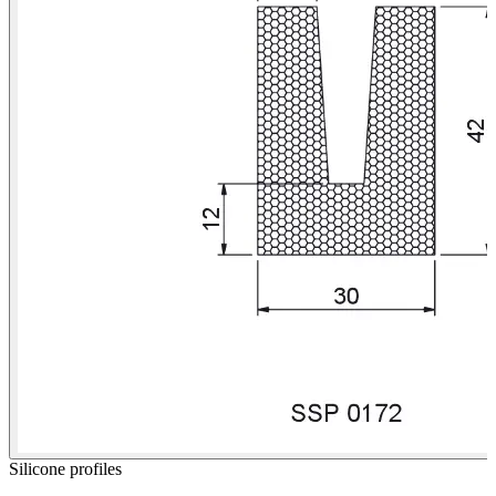
Silicone profiles