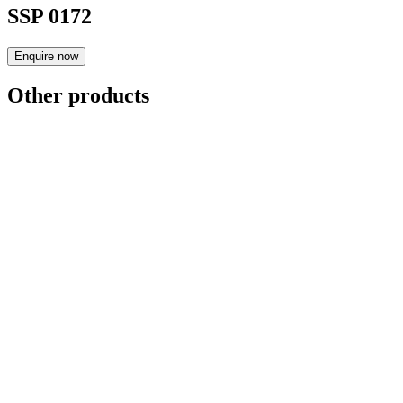
SSP 0172
Enquire now
Other products