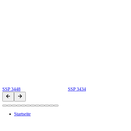
SSP 3448
SSP 3434
Startseite