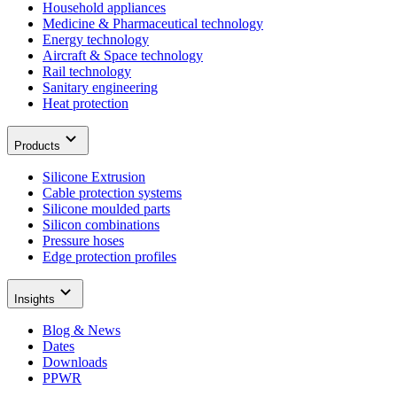
Household appliances
Medicine & Pharmaceutical technology
Energy technology
Aircraft & Space technology
Rail technology
Sanitary engineering
Heat protection
Products
Silicone Extrusion
Cable protection systems
Silicone moulded parts
Silicon combinations
Pressure hoses
Edge protection profiles
Insights
Blog & News
Dates
Downloads
PPWR