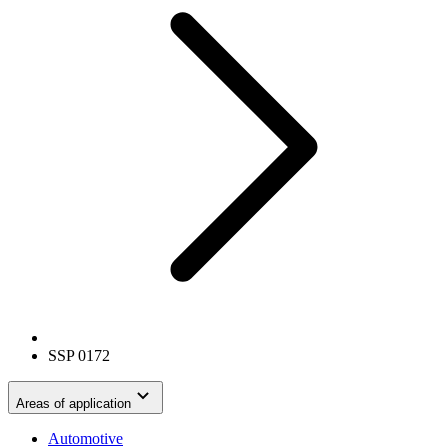
SSP 0172
Areas of application
Automotive