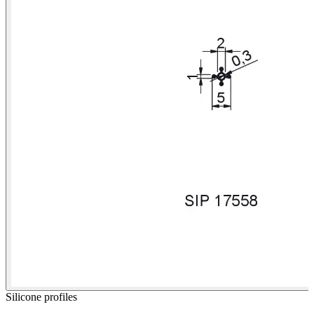
Silicone profiles