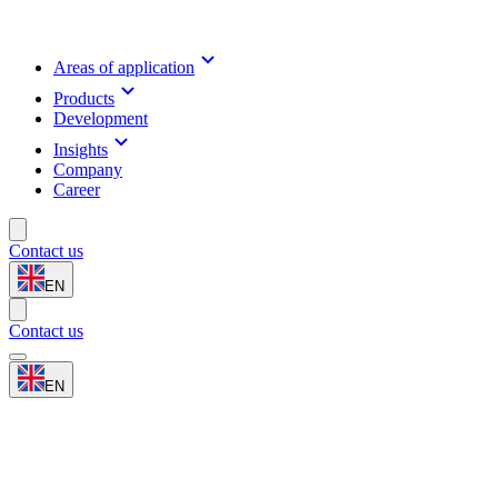
Areas of application
Products
Development
Insights
Company
Career
Contact us
EN
Contact us
EN