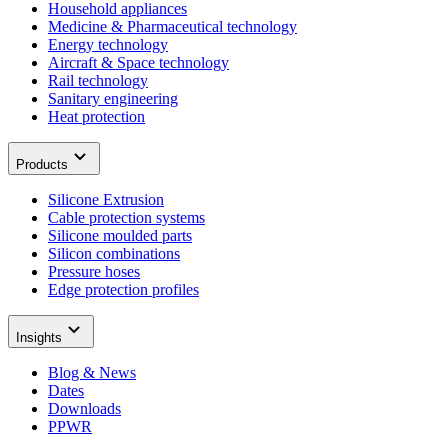
Household appliances
Medicine & Pharmaceutical technology
Energy technology
Aircraft & Space technology
Rail technology
Sanitary engineering
Heat protection
Products
Silicone Extrusion
Cable protection systems
Silicone moulded parts
Silicon combinations
Pressure hoses
Edge protection profiles
Insights
Blog & News
Dates
Downloads
PPWR