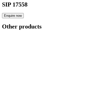
SIP 17558
Enquire now
Other products