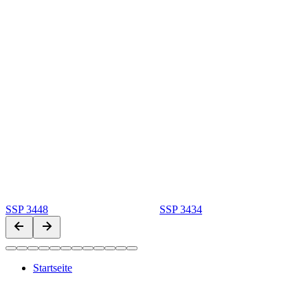
SSP 3448
SSP 3434
Startseite