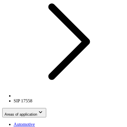
SIP 17558
Areas of application
Automotive