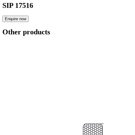
SIP 17516
Enquire now
Other products