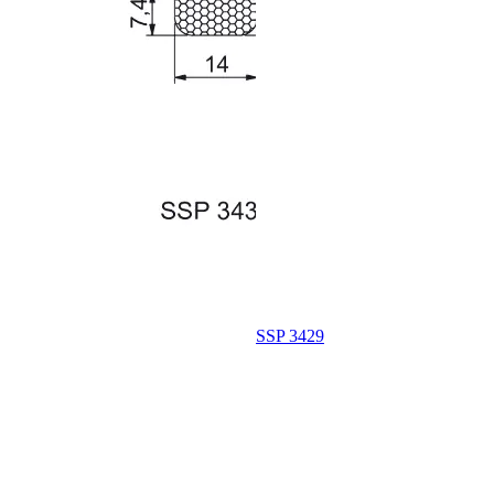
SSP 3429