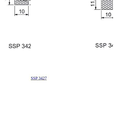
SSP 3427