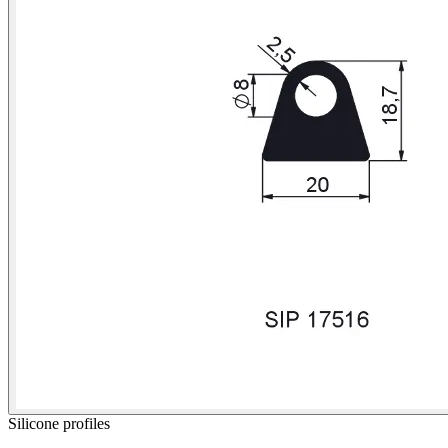
Silicone profiles