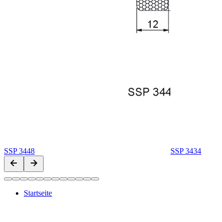
SSP 3448
SSP 3434
Startseite