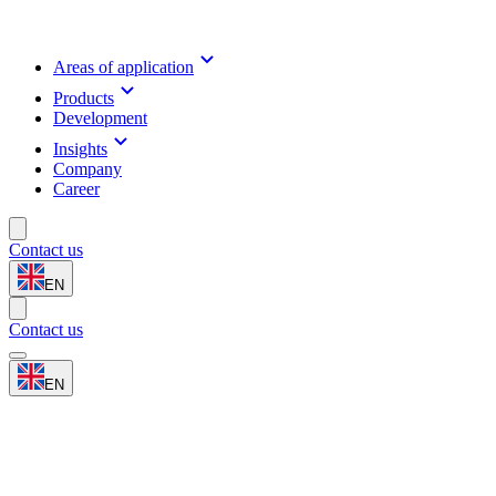
Areas of application
Products
Development
Insights
Company
Career
Contact us
EN
Contact us
EN